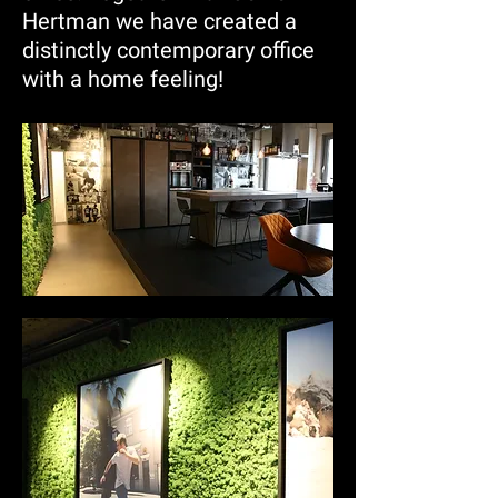
Hertman we have created a
distinctly contemporary office
with a home feeling!