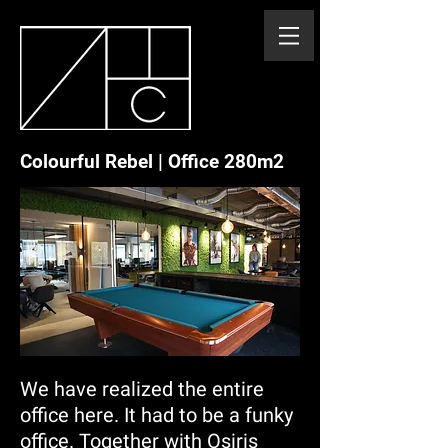
Colourful Rebel | Office 280m2
We have realized the entire
office here. It had to be a funky
office. Together with Osiris