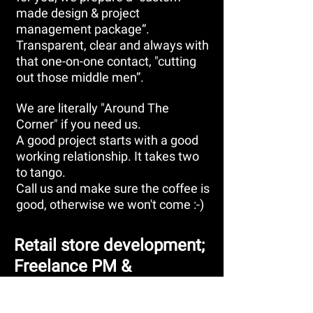
made design & project
management package”.
Transparent, clear and always with
that one-on-one contact, "cutting
out those middle men”.
We are literally "Around The
Corner" if you need us.
A good project starts with a good
working relationship. It takes two
to tango.
Call us and make sure the coffee is
good, otherwise we won't come :-)
Retail store development;
Freelance PM &
Consultancy