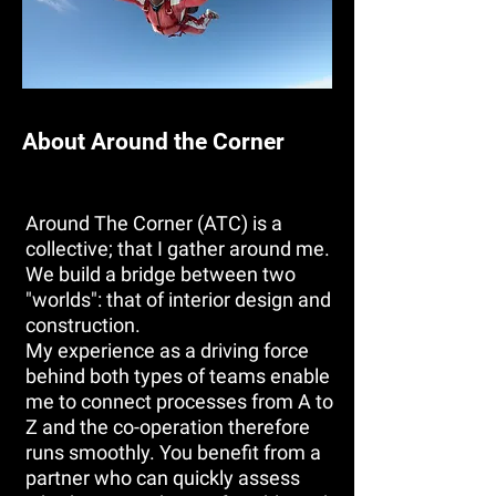
About Around the Corner
Around The Corner (ATC) is a
collective; that I gather around me.
We build a bridge between two
"worlds": that of interior design and
construction.
My experience as a driving force
behind both types of teams enable
me to connect processes from A to
Z and the co-operation therefore
runs smoothly. You benefit from a
partner who can quickly assess