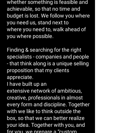
whether something is feasible and
achievable, so that no time and
budget is lost. We follow you where
you need us, stand next to
where you need to, walk ahead of
you where possible.
Finding & searching for the right
specialists - companies and people
- that think along is a unique selling
proposition that my clients
appreciate.
I have built up an
extensive network of ambitious,
creative, professionals in almost
every form and discipline. Together
with we like to think outside the
box, so that we can better realize
your idea. Together with you, and
for you, we prepare a “custom