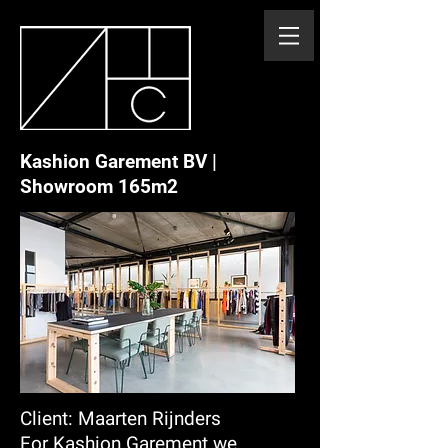
Kashion Garement BV |
Showroom 165m2
Client: Maarten Rijnders
For Kashion Garement we