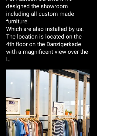
designed the showroom
including all custom-made
furniture.
Which are also installed by us.
The location is located on the
4th floor on the Danzigerkade
with a magnificent view over the
IJ
.