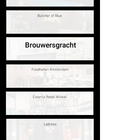
Butcher of Blue
Brouwersgracht
Foodhallen Amsterdam
Colorful Rebel Winkel
Ladress