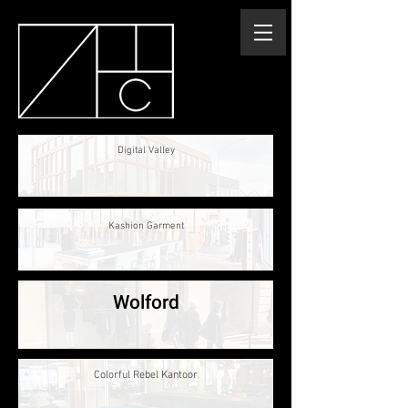
Digital Valley
Kashion Garment
Wolford
Colorful Rebel Kantoor